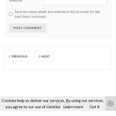
Website
Save my name, email, and website in this browser for the
next time I comment.
PREVIOUS
NEXT
Cookies help us deliver our services. By using our services,
you agree to our use of cookies.
Learn more
Got it
About us
Making-Of
Video