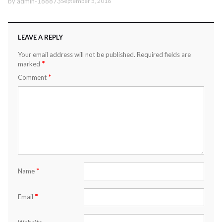
by
admin-188873
September 5, 2016
LEAVE A REPLY
Your email address will not be published.
Required fields are
*
marked
*
Comment
*
Name
*
Email