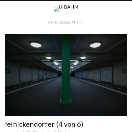
#silentplaces #berlin
reinickendorfer (4 von 6)