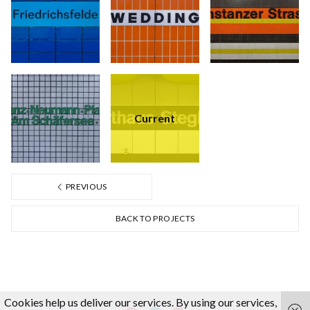
Current
PREVIOUS
BACK TO PROJECTS
Cookies help us deliver our services. By using our services,