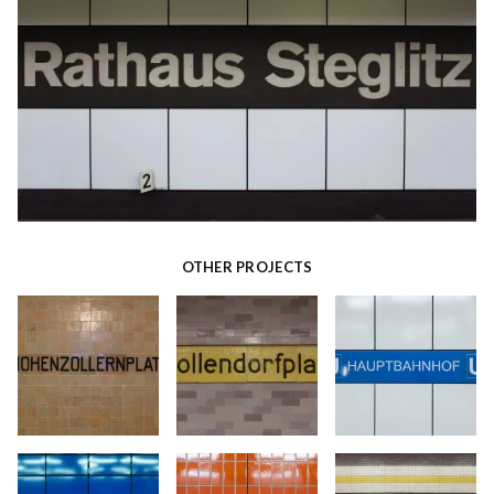
OTHER PROJECTS