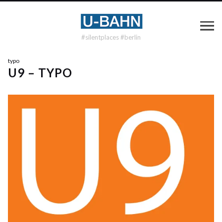
#silentplaces #berlin
typo
U9 – TYPO