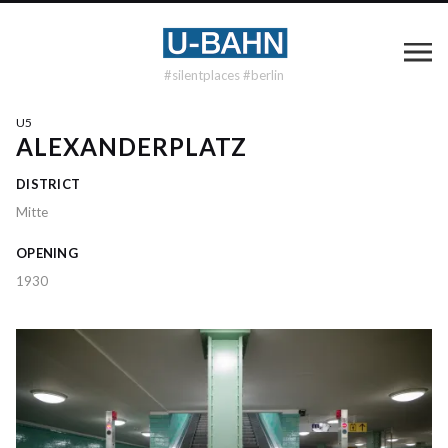
#silentplaces #berlin
U5
ALEXANDERPLATZ
DISTRICT
Mitte
OPENING
1930