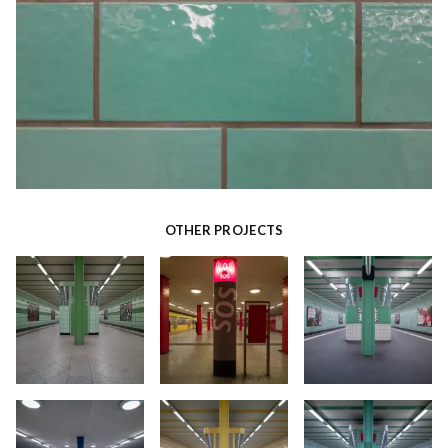
OTHER PROJECTS