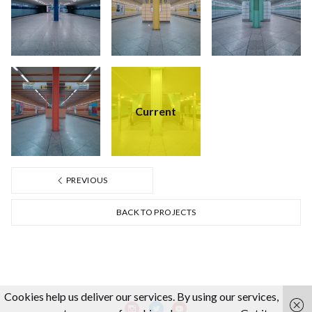
Current
PREVIOUS
BACK TO PROJECTS
Cookies help us deliver our services. By using our services,