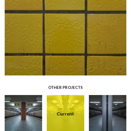
OTHER PROJECTS
Current