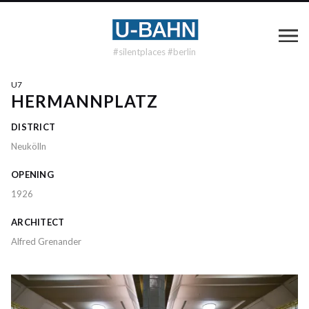
#silentplaces #berlin
U7
HERMANNPLATZ
DISTRICT
Neukölln
OPENING
1926
ARCHITECT
Alfred Grenander