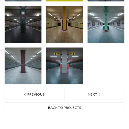
PREVIOUS
NEXT
BACK TO PROJECTS