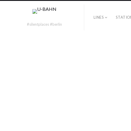
LINES
STATIO
typo
#silentplaces #berlin
U7 – TYPO