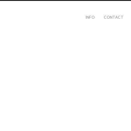
INFO
CONTACT