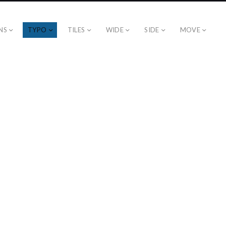
NS
TYPO
TILES
WIDE
SIDE
MOVE