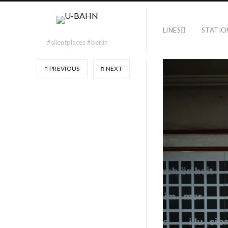
LINES
STATIO
#silentplaces #berlin
PREVIOUS
NEXT