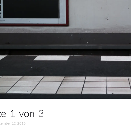
te-1-von-3
tember 12, 2016