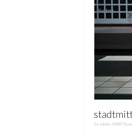
stadtmit
by
admin-188873
Sep