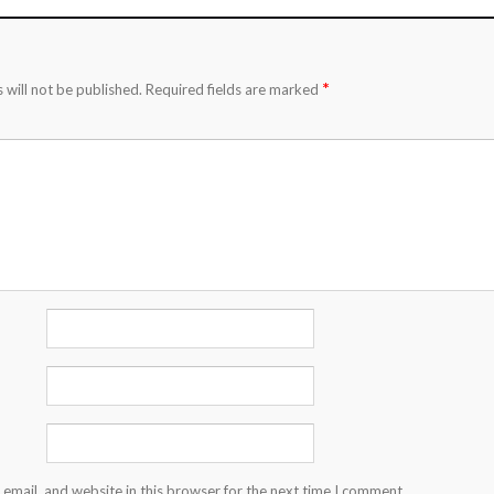
*
 will not be published.
Required fields are marked
email, and website in this browser for the next time I comment.