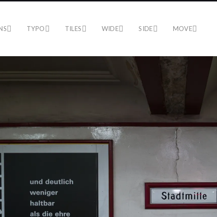
NS
TYPO
TILES
WIDE
SIDE
MOVE