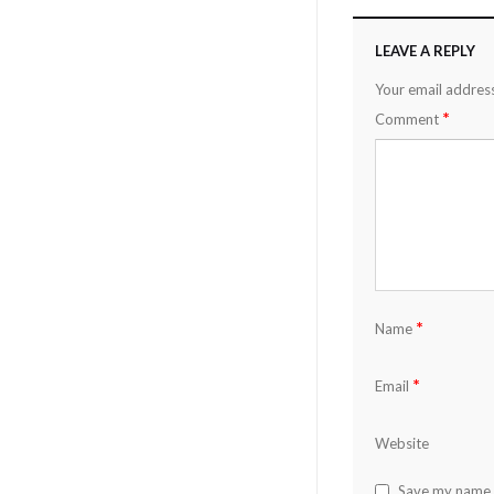
LEAVE A REPLY
Your email address
*
Comment
*
Name
*
Email
Website
Save my name, 