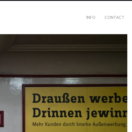
INFO
CONTACT