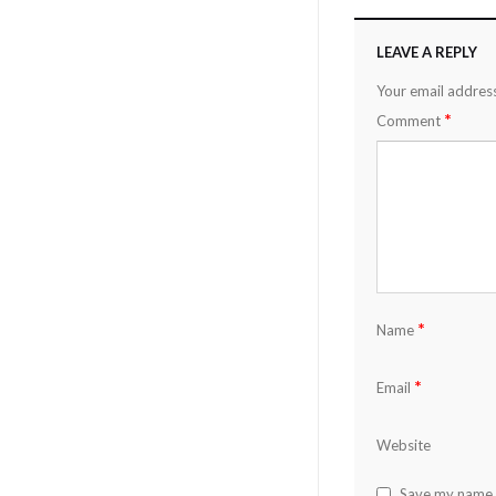
LEAVE A REPLY
Your email address
*
Comment
*
Name
*
Email
Website
Save my name, 