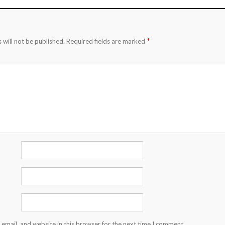
*
 will not be published.
Required fields are marked
email, and website in this browser for the next time I comment.