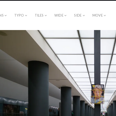
NS
TYPO
TILES
WIDE
SIDE
MOVE