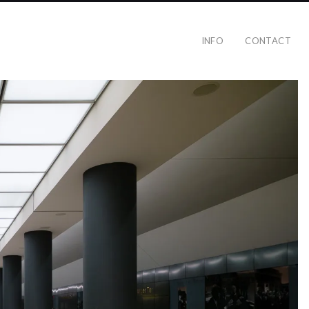
INFO
CONTACT