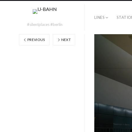
LINES
STATIO
#silentplaces #berlin
PREVIOUS
NEXT