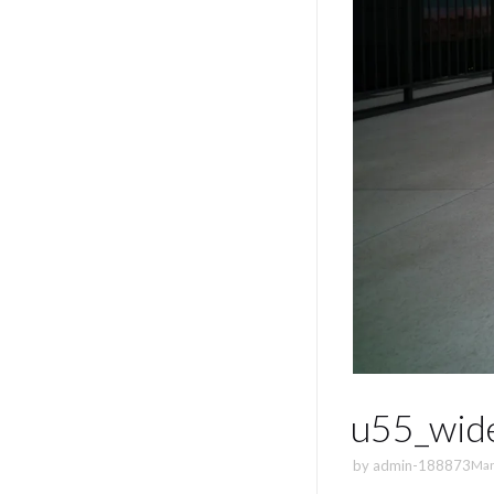
u55_wid
by
admin-188873
Mar