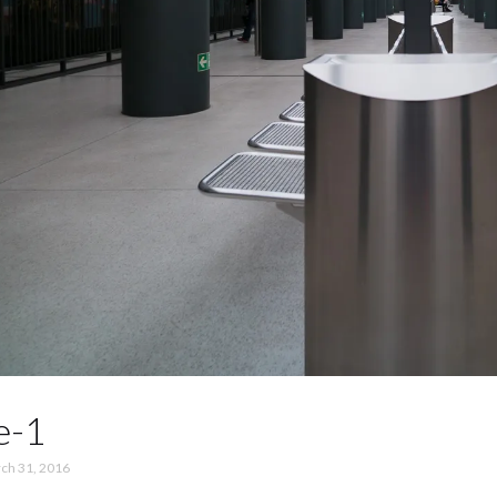
e-1
ch 31, 2016