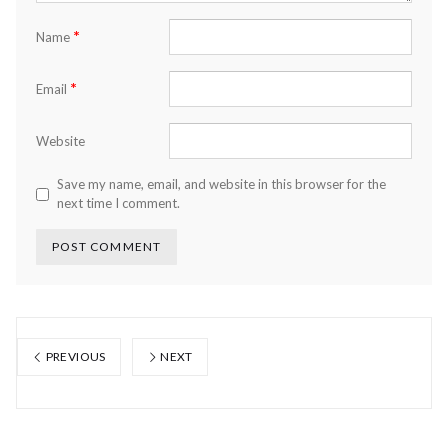
*
Name
*
Email
Website
Save my name, email, and website in this browser for the
next time I comment.
PREVIOUS
NEXT