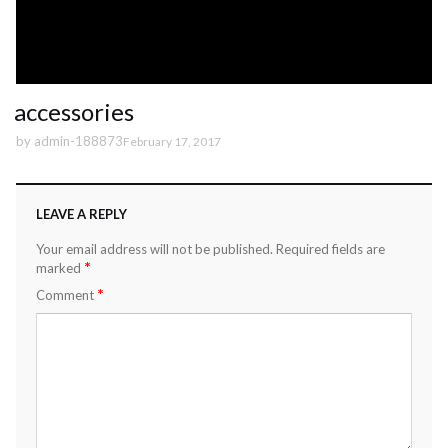
accessories
by
admin-188873
February 17, 2017
LEAVE A REPLY
Your email address will not be published.
Required fields are
*
marked
*
Comment