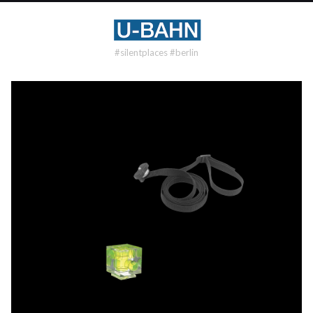
#silentplaces #berlin