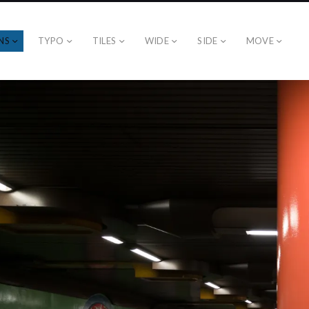
NS
TYPO
TILES
WIDE
SIDE
MOVE