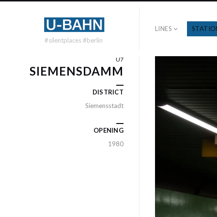
LINES
STATIO
#silentplaces #berlin
U7
SIEMENSDAMM
DISTRICT
Siemensstadt
OPENING
1980