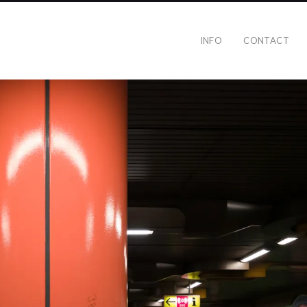
INFO
CONTACT