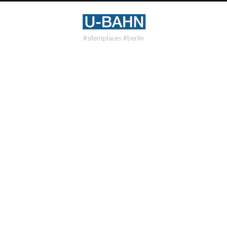
#silentplaces #berlin
U8
OSLOER STR
DISTRICT
Gesundbrunnen
OPENING
1977