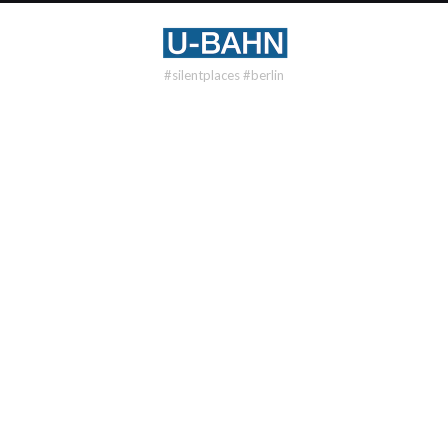
#silentplaces #berlin
U1
WITTENBERGPLATZ
DISTRICT
Schöneberg
OPENING
1902