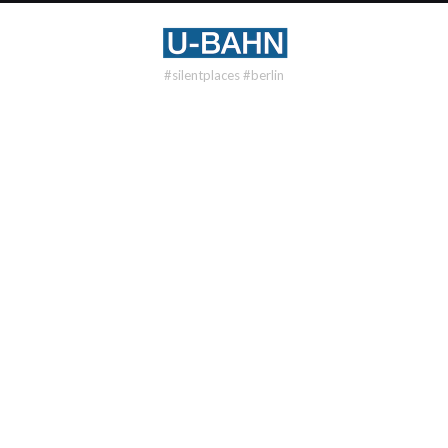
#silentplaces #berlin
U2
NEU-WESTEND
DISTRICT
Westend
OPENING
1923