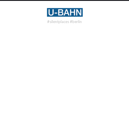
#silentplaces #berlin
U55
BUNDESTAG
DISTRICT
Tiergarten
OPENING
2009