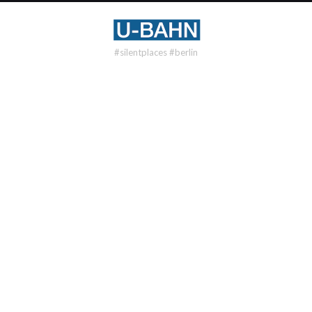
#silentplaces #berlin
U7
BLISSESTR
DISTRICT
Wilmersdorf
OPENING
1971