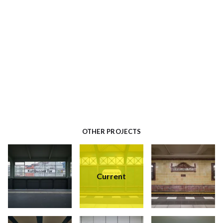
OTHER PROJECTS
Current