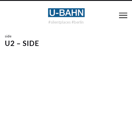
#silentplaces #berlin
side
U2 – SIDE