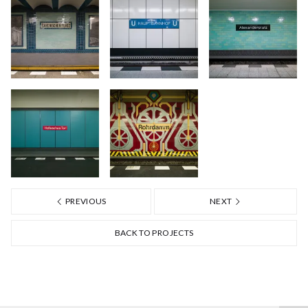
PREVIOUS
NEXT
BACK TO PROJECTS