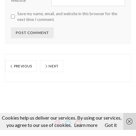
Website
Save my name, email, and website in this browser for the
next time I comment.
PREVIOUS
NEXT
Cookies help us deliver our services. By using our services,
you agree to our use of cookies.
Learn more
Got it
About us
Making-Of
Video