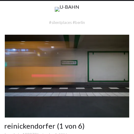
#silentplaces #berlin
reinickendorfer (1 von 6)