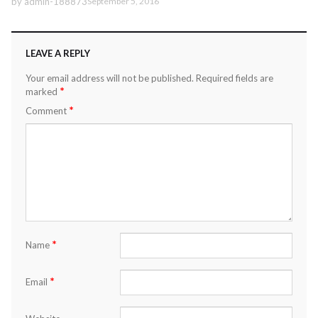
by
admin-188873
September 5, 2016
LEAVE A REPLY
Your email address will not be published.
Required fields are
*
marked
*
Comment
*
Name
*
Email