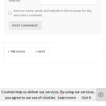
Website
Save my name, email, and website in this browser for the
next time I comment.
PREVIOUS
NEXT
Cookies help us deliver our services. By using our services,
you agree to our use of cookies.
Learn more
Got it
About us
Making-Of
Video