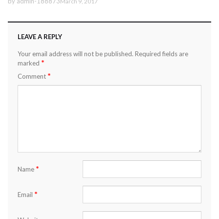
by
admin-188873
March 9, 2017
LEAVE A REPLY
Your email address will not be published.
Required fields are
*
marked
*
Comment
*
Name
*
Email