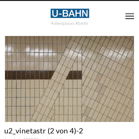
#silentplaces #berlin
u2_vinetastr (2 von 4)-2