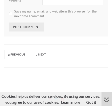
Website
Save my name, email, and website in this browser for the
next time I comment.
PREVIOUS
NEXT
Cookies help us deliver our services. By using our services,
you agree to our use of cookies.
Learn more
Got it
About us
Making-Of
Video