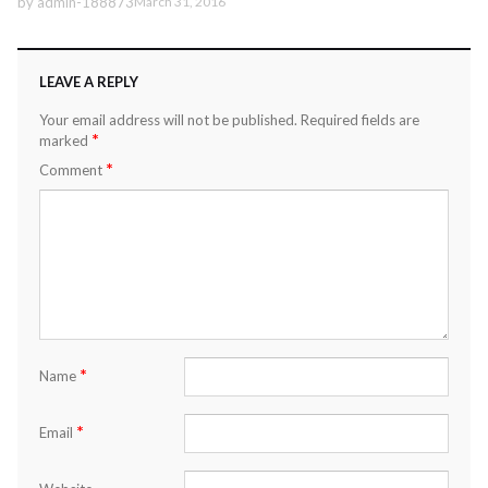
by
admin-188873
March 31, 2016
LEAVE A REPLY
Your email address will not be published.
Required fields are
*
marked
*
Comment
*
Name
*
Email