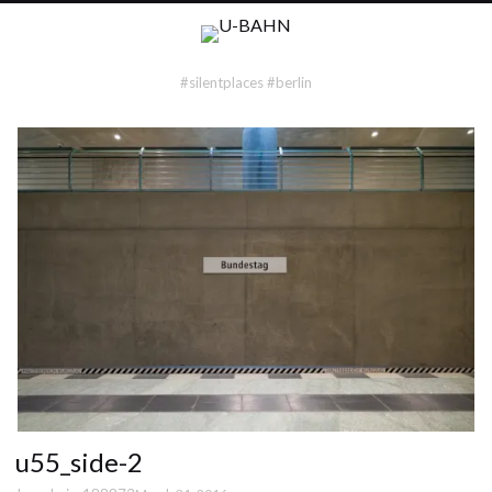
#silentplaces #berlin
u55_side-2