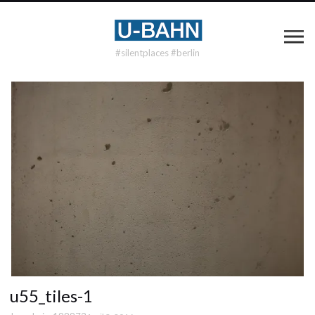
#silentplaces #berlin
u55_tiles-1