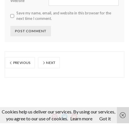
Website
Save my name, email, and website in this browser for the
next time I comment.
PREVIOUS
NEXT
Cookies help us deliver our services. By using our services,
you agree to our use of cookies.
Learn more
Got it
About us
Making-Of
Video