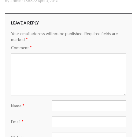
by
admin-188873
April 3, 2016
LEAVE A REPLY
Your email address will not be published.
Required fields are
*
marked
*
Comment
*
Name
*
Email