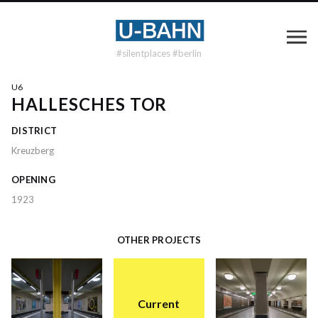
#silentplaces #berlin
U6
HALLESCHES TOR
DISTRICT
Kreuzberg
OPENING
1923
OTHER PROJECTS
Current