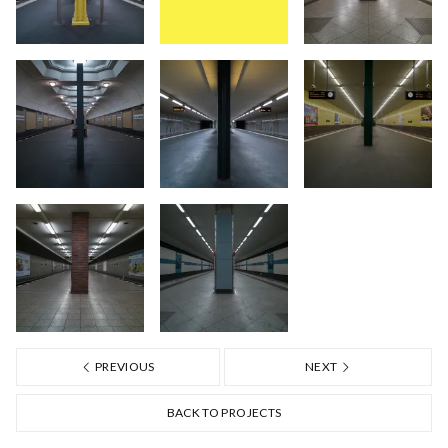
PREVIOUS
NEXT
BACK TO PROJECTS